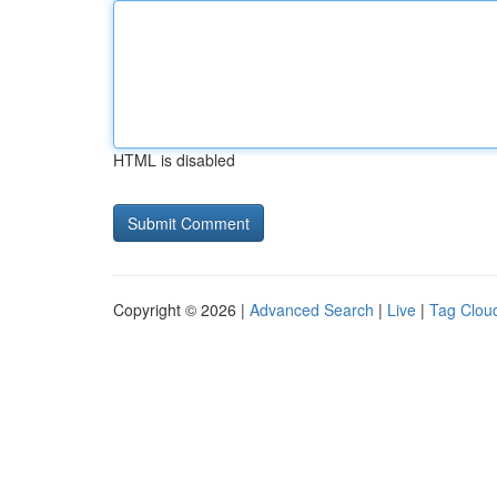
HTML is disabled
Copyright © 2026 |
Advanced Search
|
Live
|
Tag Clou