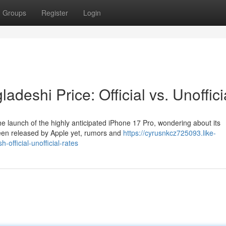
Groups
Register
Login
deshi Price: Official vs. Unoffici
e launch of the highly anticipated iPhone 17 Pro, wondering about its
 been released by Apple yet, rumors and
https://cyrusnkcz725093.like-
official-unofficial-rates