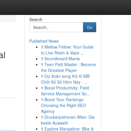
Search
Go
Published News
1
Mellow Fellow: Your Guide
al
to Live Resin & Vape ...
1
Soundboard Mania
1
Teen Patti Master : Become
the Greatest Player
1
Dự đoán song thủ lô MB ·
Chốt Xổ Số Hôm Nay : ...
1
Boost Productivity: Field
Service Management So...
1
Boost Your Rankings:
Choosing the Right SEO
Agency
1
Druckerpatronen Wien: Die
beste Auswahl
1
Explore Mangalore: Bike &