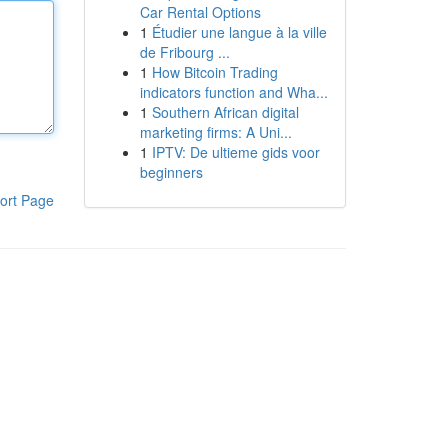
Car Rental Options
1
Étudier une langue à la ville
de Fribourg ...
1
How Bitcoin Trading
indicators function and Wha...
1
Southern African digital
marketing firms: A Uni...
1
IPTV: De ultieme gids voor
beginners
ort Page