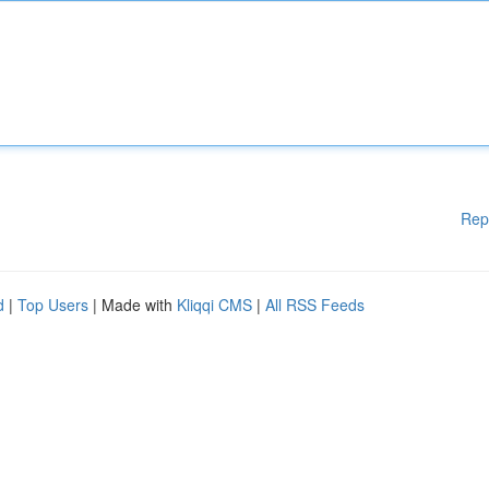
Rep
d
|
Top Users
| Made with
Kliqqi CMS
|
All RSS Feeds