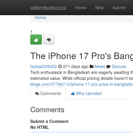
Home
allkindsofsocial
Home
New
Submit
Home
1
The iPhone 17 Pro's Bangla
faytqal335452
271 days ago
News
Discuss
Tech enthusiasts in Bangladesh are eagerly awaiting th
estimated value. While official pricing details haven't
blogs.com/37796712/iphone-17-pro-price-in-bangladesh-
Comments
Who Upvoted
Comments
Submit a Comment
No HTML