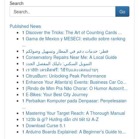
Search
Go
Published News
1
Discover the Tricks: The Art of Counting Cards ...
1
Gama de Mexico y MESECI: estudio sobre ranking
...
1
قطر: خدمات دعم في المطار وتسهيل وصولكم
1
Conservatory Repairs Near Me: A Local Guide
1
التمويل السكني: دليلك المفصل الجدد
1
เรา8th เครดิตฟรี: วิธีรับและเคลมง่ายๆ
1
CitrusBurn: Unlocking Peak Performance
1
Enhance Your Atlanta's} Events: Business Car Co...
1
{Rindo de Mim Pra Não Chorar: O Humor Autocrít...
1
E-Bikes: Your Best City Journey
1
Perbaikan Komputer pada Denpasar: Penyelesaian
...
1
Mastering Your Target Reach: A Thorough Manual
1
123b là gì? Hướng dẫn chi tiết từ A-Z
1
Download Curse 5.1
1
Arduino Boards Explained: A Beginner's Guide to...