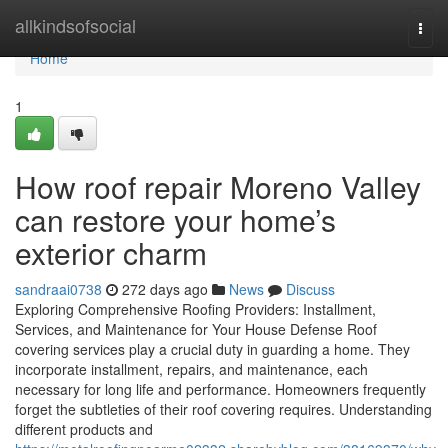
Home
allkindsofsocial
Togg
navi
Home
1
How roof repair Moreno Valley
can restore your home’s
exterior charm
sandraai0738
272 days ago
News
Discuss
Exploring Comprehensive Roofing Providers: Installment,
Services, and Maintenance for Your House Defense Roof
covering services play a crucial duty in guarding a home. They
incorporate installment, repairs, and maintenance, each
necessary for long life and performance. Homeowners frequently
forget the subtleties of their roof covering requires. Understanding
different products and