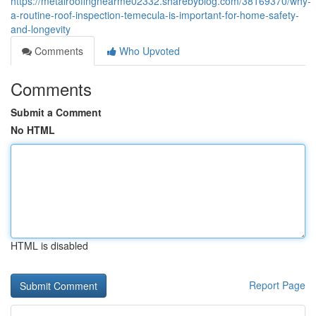
https://metalroofingnearme02332.sharebyblog.com/38169370/why-
a-routine-roof-inspection-temecula-is-important-for-home-safety-
and-longevity
Comments
Who Upvoted
Comments
Submit a Comment
No HTML
HTML is disabled
Report Page