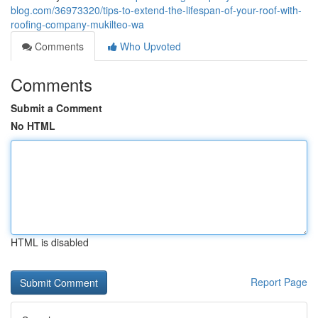
blog.com/36973320/tips-to-extend-the-lifespan-of-your-roof-with-
roofing-company-mukilteo-wa
Comments
Who Upvoted
Comments
Submit a Comment
No HTML
HTML is disabled
Report Page