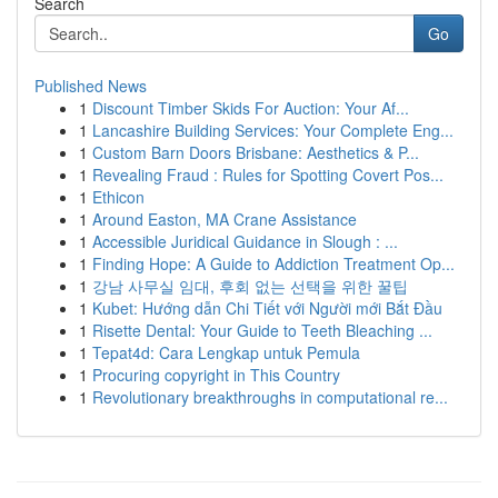
Search
Go
Published News
1
Discount Timber Skids For Auction: Your Af...
1
Lancashire Building Services: Your Complete Eng...
1
Custom Barn Doors Brisbane: Aesthetics & P...
1
Revealing Fraud : Rules for Spotting Covert Pos...
1
Ethicon
1
Around Easton, MA Crane Assistance
1
Accessible Juridical Guidance in Slough : ...
1
Finding Hope: A Guide to Addiction Treatment Op...
1
강남 사무실 임대, 후회 없는 선택을 위한 꿀팁
1
Kubet: Hướng dẫn Chi Tiết với Người mới Bắt Đầu
1
Risette Dental: Your Guide to Teeth Bleaching ...
1
Tepat4d: Cara Lengkap untuk Pemula
1
Procuring copyright in This Country
1
Revolutionary breakthroughs in computational re...