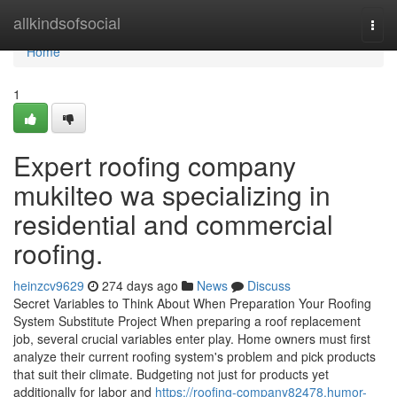
Home
allkindsofsocial
Togg
navi
Home
1
Expert roofing company
mukilteo wa specializing in
residential and commercial
roofing.
heinzcv9629
274 days ago
News
Discuss
Secret Variables to Think About When Preparation Your Roofing
System Substitute Project When preparing a roof replacement
job, several crucial variables enter play. Home owners must first
analyze their current roofing system's problem and pick products
that suit their climate. Budgeting not just for products yet
additionally for labor and
https://roofing-company82478.humor-