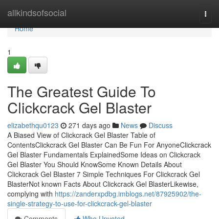
Home
allkindsofsocial
Togg
navi
Home
1
The Greatest Guide To
Clickcrack Gel Blaster
elizabethqu0123
271 days ago
News
Discuss
A Biased View of Clickcrack Gel Blaster Table of
ContentsClickcrack Gel Blaster Can Be Fun For AnyoneClickcrack
Gel Blaster Fundamentals ExplainedSome Ideas on Clickcrack
Gel Blaster You Should KnowSome Known Details About
Clickcrack Gel Blaster 7 Simple Techniques For Clickcrack Gel
BlasterNot known Facts About Clickcrack Gel BlasterLikewise,
complying with
https://zanderxpdbg.imblogs.net/87925902/the-
single-strategy-to-use-for-clickcrack-gel-blaster
Comments
Who Upvoted