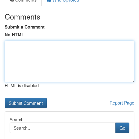
Comments
Submit a Comment
No HTML
HTML is disabled
Report Page
Search
Go