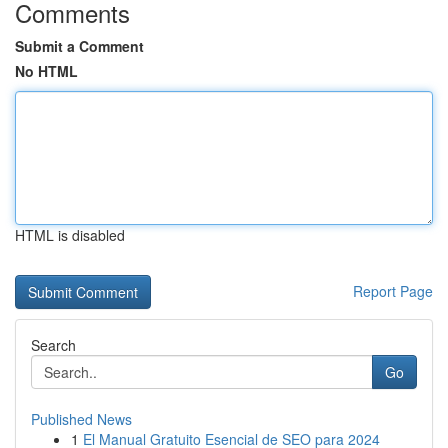
Comments
Submit a Comment
No HTML
HTML is disabled
Report Page
Search
Go
Published News
1
El Manual Gratuito Esencial de SEO para 2024