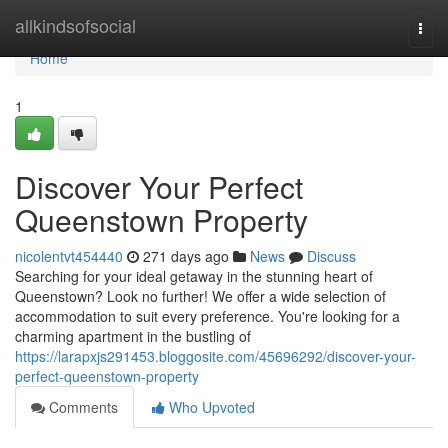
Home
allkindsofsocial
Togg
navi
Home
1
Discover Your Perfect
Queenstown Property
nicolentvt454440
271 days ago
News
Discuss
Searching for your ideal getaway in the stunning heart of
Queenstown? Look no further! We offer a wide selection of
accommodation to suit every preference. You're looking for a
charming apartment in the bustling of
https://larapxjs291453.bloggosite.com/45696292/discover-your-
perfect-queenstown-property
Comments
Who Upvoted