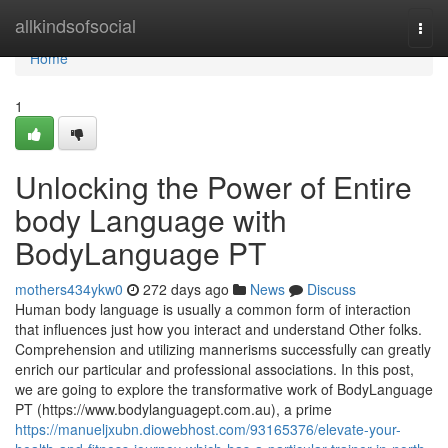
Home
allkindsofsocial
Togg
navi
Home
1
Unlocking the Power of Entire
body Language with
BodyLanguage PT
mothers434ykw0
272 days ago
News
Discuss
Human body language is usually a common form of interaction
that influences just how you interact and understand Other folks.
Comprehension and utilizing mannerisms successfully can greatly
enrich our particular and professional associations. In this post,
we are going to explore the transformative work of BodyLanguage
PT (https://www.bodylanguagept.com.au), a prime
https://manueljxubn.diowebhost.com/93165376/elevate-your-