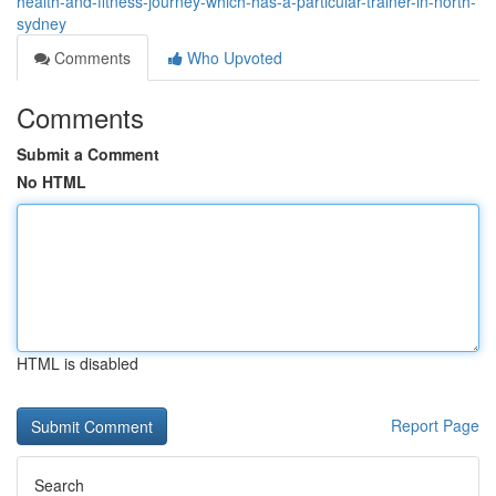
health-and-fitness-journey-which-has-a-particular-trainer-in-north-
sydney
Comments
Who Upvoted
Comments
Submit a Comment
No HTML
HTML is disabled
Report Page
Search