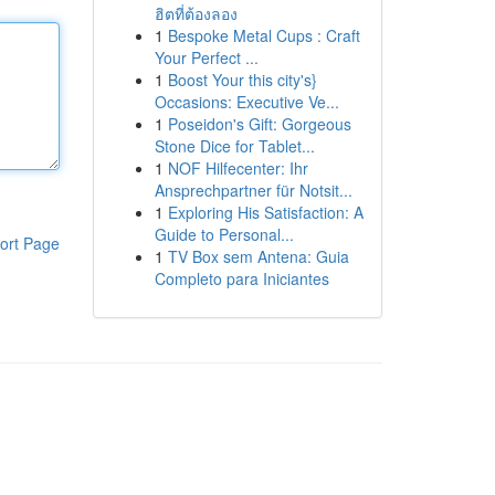
ฮิตที่ต้องลอง
1
Bespoke Metal Cups : Craft
Your Perfect ...
1
Boost Your this city's}
Occasions: Executive Ve...
1
Poseidon's Gift: Gorgeous
Stone Dice for Tablet...
1
NOF Hilfecenter: Ihr
Ansprechpartner für Notsit...
1
Exploring His Satisfaction: A
Guide to Personal...
ort Page
1
TV Box sem Antena: Guia
Completo para Iniciantes