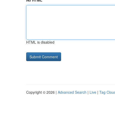
No HTML
HTML is disabled
Copyright © 2026 |
Advanced Search
|
Live
|
Tag Clou