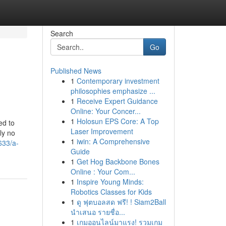
Search
Go
Published News
1
Contemporary investment
philosophies emphasize ...
1
Receive Expert Guidance
Online: Your Concer...
1
Holosun EPS Core: A Top
ed to
Laser Improvement
ly no
1
iwin: A Comprehensive
633/a-
Guide
1
Get Hog Backbone Bones
Online : Your Com...
1
Inspire Young Minds:
Robotics Classes for Kids
1
ดู ฟุตบอลสด ฟรี! ! Siam2Ball
นำเสนอ รายชื่อ...
1
เกมออนไลน์มาแรง! รวมเกม