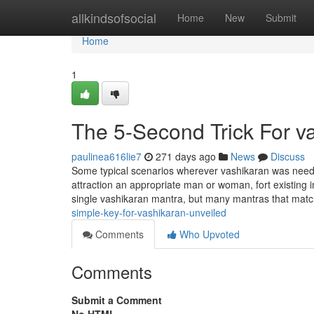
Home
allkindsofsocial
Home
New
Submit
Home
1
The 5-Second Trick For v
paulinea616lie7
271 days ago
News
Discuss
Some typical scenarios wherever vashikaran was needed
attraction an appropriate man or woman, fort existing i
single vashikaran mantra, but many mantras that match
simple-key-for-vashikaran-unveiled
Comments
Who Upvoted
Comments
Submit a Comment