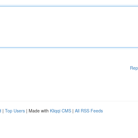
Rep
d
|
Top Users
| Made with
Kliqqi CMS
|
All RSS Feeds