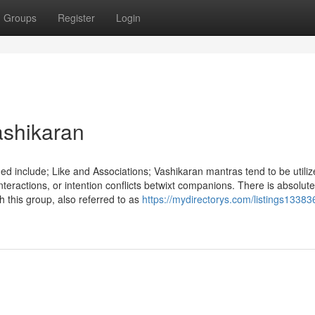
Groups
Register
Login
ashikaran
 include; Like and Associations; Vashikaran mantras tend to be utiliz
nteractions, or intention conflicts betwixt companions. There is absolute
 this group, also referred to as
https://mydirectorys.com/listings13383