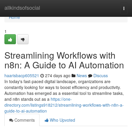
Home
allkindsofsocial
Togg
navi
Home
1
Streamlining Workflows with
n8n: A Guide to AI Automation
haarisbacp605521
274 days ago
News
Discuss
In today's fast-paced digital landscape, organizations are
constantly looking for ways to boost efficiency and productivity.
Automation has emerged as a essential tool to streamline tasks,
and n8n stands out as a
https://one-
directory.com/listings918212/streamlining-workflows-with-n8n-a-
guide-to-ai-automation
Comments
Who Upvoted