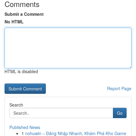
Comments
Submit a Comment
No HTML
HTML is disabled
Report Page
Search
Go
Published News
1
nohuwin – Đăng Nhập Nhanh, Khám Phá Kho Game