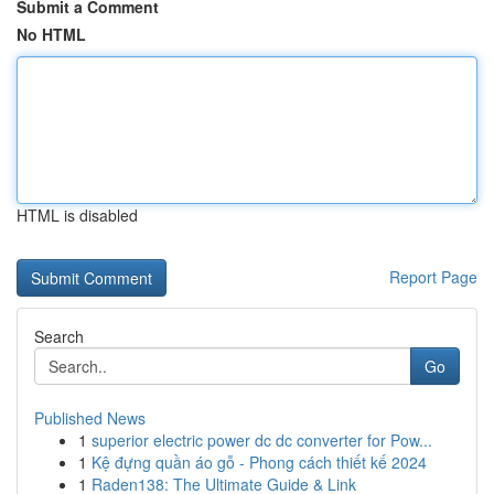
Submit a Comment
No HTML
HTML is disabled
Report Page
Search
Go
Published News
1
superior electric power dc dc converter for Pow...
1
Kệ đựng quần áo gỗ - Phong cách thiết kế 2024
1
Raden138: The Ultimate Guide & Link