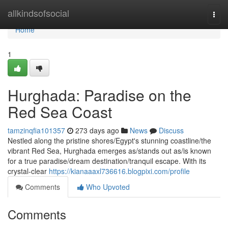
Home
allkindsofsocial
Togg
navi
Home
1
Hurghada: Paradise on the
Red Sea Coast
tamzinqfia101357
273 days ago
News
Discuss
Nestled along the pristine shores/Egypt's stunning coastline/the
vibrant Red Sea, Hurghada emerges as/stands out as/is known
for a true paradise/dream destination/tranquil escape. With its
crystal-clear
https://kianaaaxl736616.blogpixi.com/profile
Comments
Who Upvoted
Comments