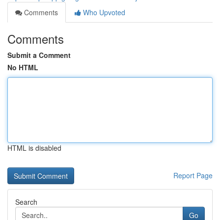
Comments
Who Upvoted
Comments
Submit a Comment
No HTML
HTML is disabled
Report Page
Search
Go