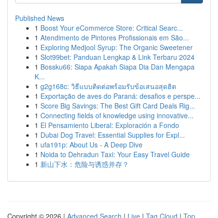
Published News
1
Boost Your eCommerce Store: Critical Searc...
1
Atendimento de Pintores Profissionais em São...
1
Exploring Medjool Syrup: The Organic Sweetener
1
Slot99bet: Panduan Lengkap & Link Terbaru 2024
1
Bossku66: Siapa Apakah Siapa Dia Dan Mengapa
K...
1
g2g168c: วิธีแบบติดต่อพร้อมรับข้อเสนอสุดฮิต
1
Exportação de aves do Paraná: desafios e perspe...
1
Score Big Savings: The Best Gift Card Deals Rig...
1
Connecting fields of knowledge using innovative...
1
El Pensamiento Liberal: Exploración a Fondo
1
Dubai Dog Travel: Essential Supplies for Expl...
1
ufa191p: About Us - A Deep Dive
1
Noida to Dehradun Taxi: Your Easy Travel Guide
1
新山下水：危险与诱惑并存？
Copyright © 2026 |
Advanced Search
|
Live
|
Tag Cloud
|
Top