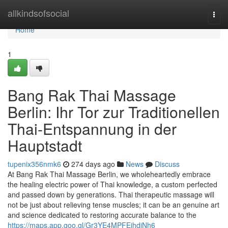
Home
allkindsofsocial
Togg
navi
Home
1
Bang Rak Thai Massage
Berlin: Ihr Tor zur Traditionellen
Thai-Entspannung in der
Hauptstadt
tupenix356nmk6
274 days ago
News
Discuss
At Bang Rak Thai Massage Berlin, we wholeheartedly embrace
the healing electric power of Thai knowledge, a custom perfected
and passed down by generations. Thai therapeutic massage will
not be just about relieving tense muscles; it can be an genuine art
and science dedicated to restoring accurate balance to the
https://maps.app.goo.gl/Gr3YE4MPFEihdjNh6