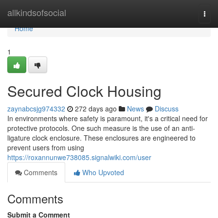
Home
allkindsofsocial
Togg
navi
Home
1
Secured Clock Housing
zaynabcsjg974332
272 days ago
News
Discuss
In environments where safety is paramount, it's a critical need for
protective protocols. One such measure is the use of an anti-
ligature clock enclosure. These enclosures are engineered to
prevent users from using
https://roxannunwe738085.signalwiki.com/user
Comments
Who Upvoted
Comments
Submit a Comment