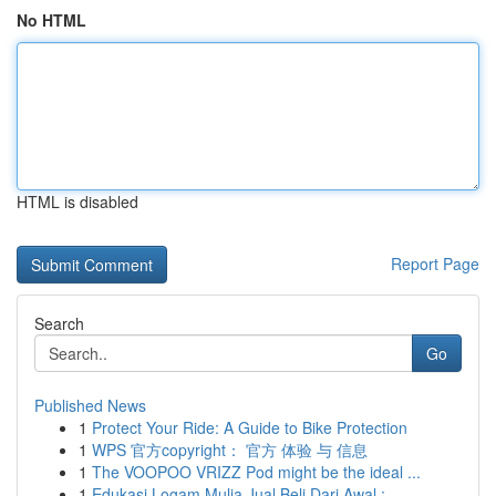
No HTML
HTML is disabled
Report Page
Search
Go
Published News
1
Protect Your Ride: A Guide to Bike Protection
1
WPS 官方copyright： 官方 体验 与 信息
1
The VOOPOO VRIZZ Pod might be the ideal ...
1
Edukasi Logam Mulia Jual Beli Dari Awal : ...