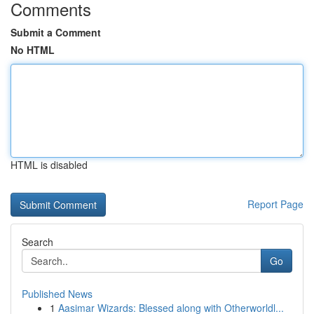
Comments
Submit a Comment
No HTML
HTML is disabled
Report Page
Search
Go
Published News
1
Aasimar Wizards: Blessed along with Otherworldl...