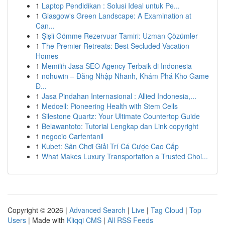
1
Laptop Pendidikan : Solusi Ideal untuk Pe...
1
Glasgow's Green Landscape: A Examination at
Can...
1
Şişli Gömme Rezervuar Tamiri: Uzman Çözümler
1
The Premier Retreats: Best Secluded Vacation
Homes
1
Memilih Jasa SEO Agency Terbaik di Indonesia
1
nohuwin – Đăng Nhập Nhanh, Khám Phá Kho Game
Đ...
1
Jasa Pindahan Internasional : Allied Indonesia,...
1
Medcell: Pioneering Health with Stem Cells
1
Silestone Quartz: Your Ultimate Countertop Guide
1
Belawantoto: Tutorial Lengkap dan Link copyright
1
negocio Carfentanil
1
Kubet: Sân Chơi Giải Trí Cá Cược Cao Cấp
1
What Makes Luxury Transportation a Trusted Choi...
Copyright © 2026 |
Advanced Search
|
Live
|
Tag Cloud
|
Top
Users
| Made with
Kliqqi CMS
|
All RSS Feeds