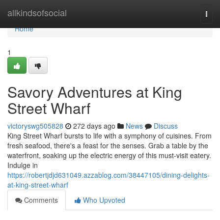
Home
allkindsofsocial
Togg
navi
Home
1
Savory Adventures at King
Street Wharf
victoryswg505828
272 days ago
News
Discuss
King Street Wharf bursts to life with a symphony of cuisines. From
fresh seafood, there's a feast for the senses. Grab a table by the
waterfront, soaking up the electric energy of this must-visit eatery.
Indulge in
https://robertjdjd631049.azzablog.com/38447105/dining-delights-
at-king-street-wharf
Comments
Who Upvoted