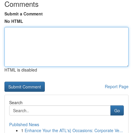
Comments
Submit a Comment
No HTML
HTML is disabled
Report Page
Search
Go
Published News
1
Enhance Your the ATL's} Occasions: Corporate Ve...