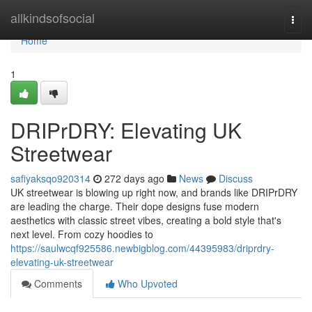
Home
allkindsofsocial
Togg
navi
Home
1
DRIPrDRY: Elevating UK
Streetwear
safiyaksqo920314
272 days ago
News
Discuss
UK streetwear is blowing up right now, and brands like DRIPrDRY
are leading the charge. Their dope designs fuse modern
aesthetics with classic street vibes, creating a bold style that's
next level. From cozy hoodies to
https://saulwcqf925586.newbigblog.com/44395983/driprdry-
elevating-uk-streetwear
Comments
Who Upvoted