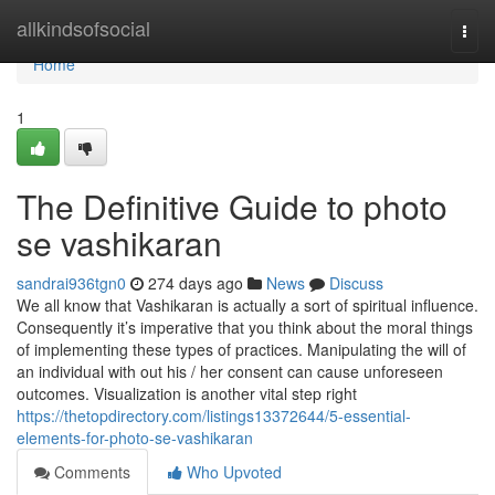
Home
allkindsofsocial
Togg
navi
Home
1
The Definitive Guide to photo
se vashikaran
sandrai936tgn0
274 days ago
News
Discuss
We all know that Vashikaran is actually a sort of spiritual influence.
Consequently it’s imperative that you think about the moral things
of implementing these types of practices. Manipulating the will of
an individual with out his / her consent can cause unforeseen
outcomes. Visualization is another vital step right
https://thetopdirectory.com/listings13372644/5-essential-
elements-for-photo-se-vashikaran
Comments
Who Upvoted