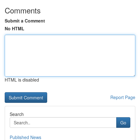
Comments
Submit a Comment
No HTML
HTML is disabled
Report Page
Search
Go
Published News