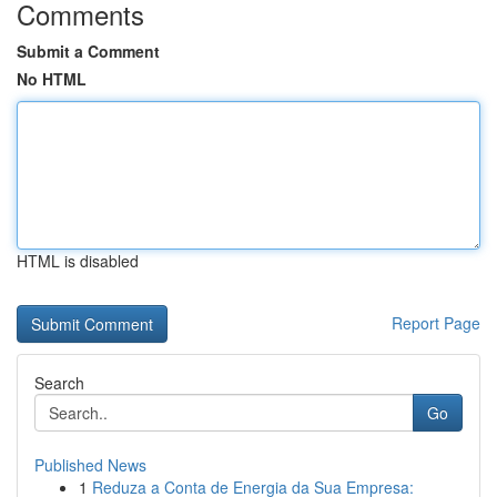
Comments
Submit a Comment
No HTML
HTML is disabled
Report Page
Search
Go
Published News
1
Reduza a Conta de Energia da Sua Empresa: