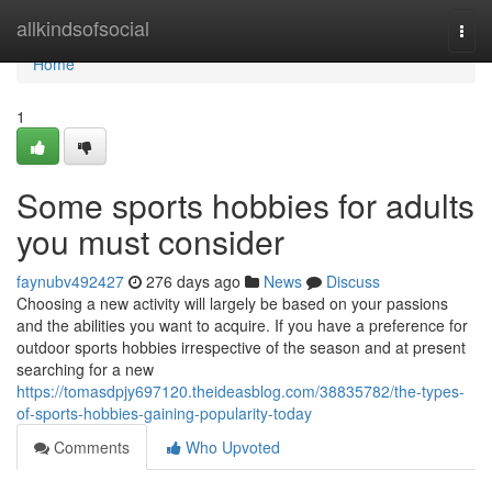
Home
allkindsofsocial
Togg
navi
Home
1
Some sports hobbies for adults
you must consider
faynubv492427
276 days ago
News
Discuss
Choosing a new activity will largely be based on your passions
and the abilities you want to acquire. If you have a preference for
outdoor sports hobbies irrespective of the season and at present
searching for a new
https://tomasdpjy697120.theideasblog.com/38835782/the-types-
of-sports-hobbies-gaining-popularity-today
Comments
Who Upvoted