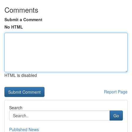
Comments
Submit a Comment
No HTML
HTML is disabled
Report Page
Search
Go
Published News