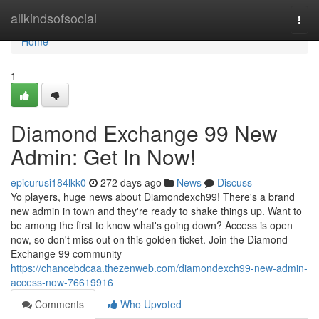
Home
allkindsofsocial
Togg
navi
Home
1
Diamond Exchange 99 New
Admin: Get In Now!
epicurusi184lkk0
272 days ago
News
Discuss
Yo players, huge news about Diamondexch99! There's a brand
new admin in town and they're ready to shake things up. Want to
be among the first to know what's going down? Access is open
now, so don't miss out on this golden ticket. Join the Diamond
Exchange 99 community
https://chancebdcaa.thezenweb.com/diamondexch99-new-admin-
access-now-76619916
Comments
Who Upvoted