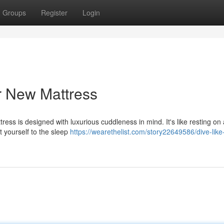
Groups
Register
Login
ur New Mattress
ess is designed with luxurious cuddleness in mind. It's like resting on
at yourself to the sleep
https://wearethelist.com/story22649586/dive-like