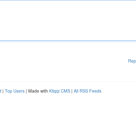
Rep
d
|
Top Users
| Made with
Kliqqi CMS
|
All RSS Feeds