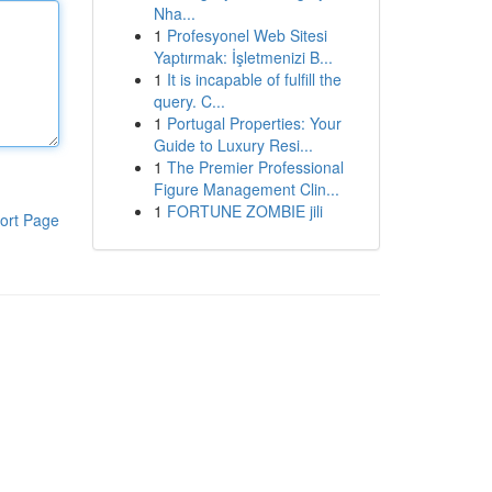
Nha...
1
Profesyonel Web Sitesi
Yaptırmak: İşletmenizi B...
1
It is incapable of fulfill the
query. C...
1
Portugal Properties: Your
Guide to Luxury Resi...
1
The Premier Professional
Figure Management Clin...
1
FORTUNE ZOMBIE jili
ort Page