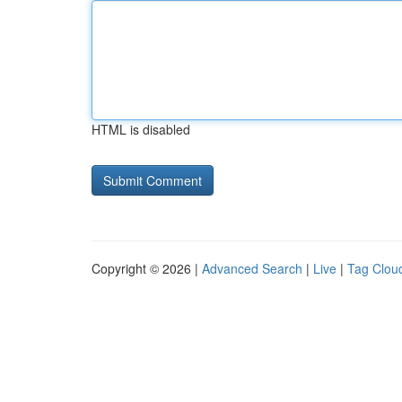
HTML is disabled
Copyright © 2026 |
Advanced Search
|
Live
|
Tag Clou