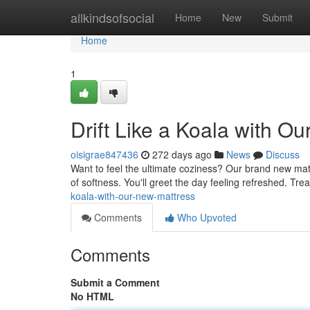
Home
allkindsofsocial
Home
New
Submit
Home
1
Drift Like a Koala with O
oisigrae847436
272 days ago
News
Discuss
Want to feel the ultimate coziness? Our brand new mattr
of softness. You'll greet the day feeling refreshed. Tre
koala-with-our-new-mattress
Comments
Who Upvoted
Comments
Submit a Comment
No HTML