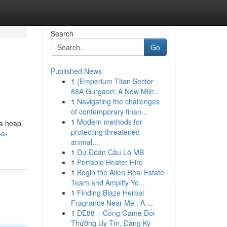
Search
Go
Published News
1
{Emperium Titan Sector
88A Gurgaon: A New Mile...
1
Navigating the challenges
of contemporary finan...
1
Modern methods for
 a heap
protecting threatened
-a-
animal...
1
Dự Đoán Cầu Lô MB
1
Portable Heater Hire
1
Begin the Allen Real Estate
Team and Amplify Yo...
1
Finding Blaze Herbal
Fragrance Near Me : A ...
1
DE88 – Cổng Game Đổi
Thưởng Uy Tín, Đăng Ký