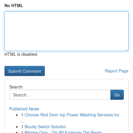
No HTML
HTML is disabled
Report Page
Search
Go
Published News
1
Choose Red Deer top Power Washing Services for
...
1
Boutiq Switch Solution
1
Bilpleie Oslo - Din Bil Fortjener Det Beste