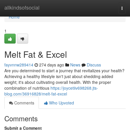
Home
allkindsofsocial
Togg
navi
Home
1
Melt Fat & Excel
fayvnnw289414
274 days ago
News
Discuss
Are you determined to start a journey that revitalizes your health?
Achieving a healthy lifestyle isn't just about shedding added
weight; it's about cultivating overall health. With the proper
combination of nutritious
https://joycetiiv698268.jts-
blog.com/36916828/melt-fat-excel
Comments
Who Upvoted
Comments
Submit a Comment