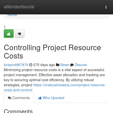
Home
allkindsofsocial
Togg
navi
Home
1
Controlling Project Resource
Costs
lorisynd967879
275 days ago
News
Discuss
Minimizing project resource costs is a vital aspect of successful
project management. Effective asset allocation and tracking are
key to securing optimal cost efficiency. By utilizing robust
strategies, project
https://onebusinesserp.com/project-resource-
costs-and-control/
Comments
Who Upvoted
Comments