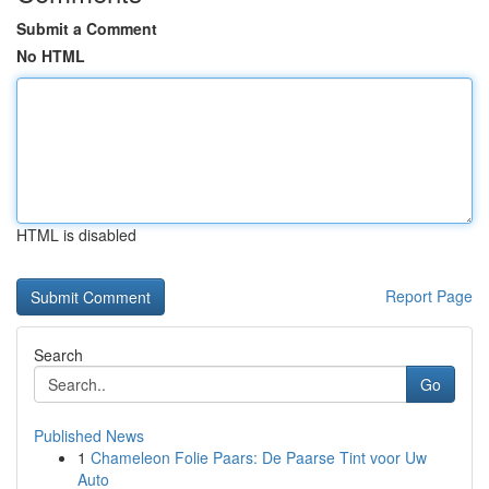
Submit a Comment
No HTML
HTML is disabled
Report Page
Search
Go
Published News
1
Chameleon Folie Paars: De Paarse Tint voor Uw
Auto