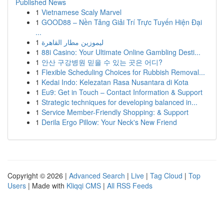
Published News
1
Vietnamese Scaly Marvel
1
GOOD88 – Nền Tảng Giải Trí Trực Tuyến Hiện Đại
...
1
ليموزين مطار القاهرة
1
88i Casino: Your Ultimate Online Gambling Desti...
1
안산 구강병원 믿을 수 있는 곳은 어디?
1
Flexible Scheduling Choices for Rubbish Removal...
1
Kedai Indo: Kelezatan Rasa Nusantara di Kota
1
Eu9: Get in Touch – Contact Information & Support
1
Strategic techniques for developing balanced in...
1
Service Member-Friendly Shopping: & Support
1
Derila Ergo Pillow: Your Neck's New Friend
Copyright © 2026 |
Advanced Search
|
Live
|
Tag Cloud
|
Top
Users
| Made with
Kliqqi CMS
|
All RSS Feeds