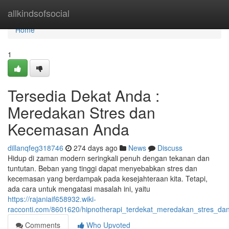
Home
allkindsofsocial
Home
1
Tersedia Dekat Anda :
Meredakan Stres dan
Kecemasan Anda
dillanqfeg318746
274 days ago
News
Discuss
Hidup di zaman modern seringkali penuh dengan tekanan dan
tuntutan. Beban yang tinggi dapat menyebabkan stres dan
kecemasan yang berdampak pada kesejahteraan kita. Tetapi,
ada cara untuk mengatasi masalah ini, yaitu
https://rajaniaif658932.wiki-
racconti.com/8601620/hipnotherapi_terdekat_meredakan_stres_
Comments
Who Upvoted