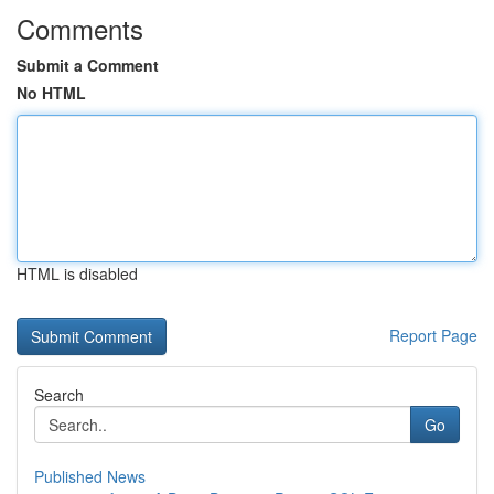
Comments
Submit a Comment
No HTML
HTML is disabled
Report Page
Search
Go
Published News