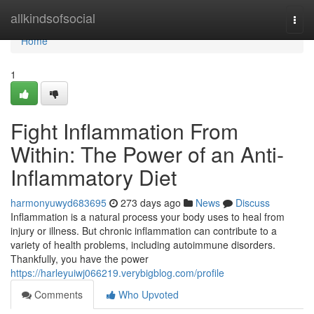
Home
allkindsofsocial
Togg
navi
Home
1
Fight Inflammation From
Within: The Power of an Anti-
Inflammatory Diet
harmonyuwyd683695
273 days ago
News
Discuss
Inflammation is a natural process your body uses to heal from
injury or illness. But chronic inflammation can contribute to a
variety of health problems, including autoimmune disorders.
Thankfully, you have the power
https://harleyuiwj066219.verybigblog.com/profile
Comments
Who Upvoted