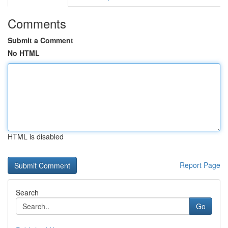
Comments
Submit a Comment
No HTML
HTML is disabled
Report Page
Search
Go