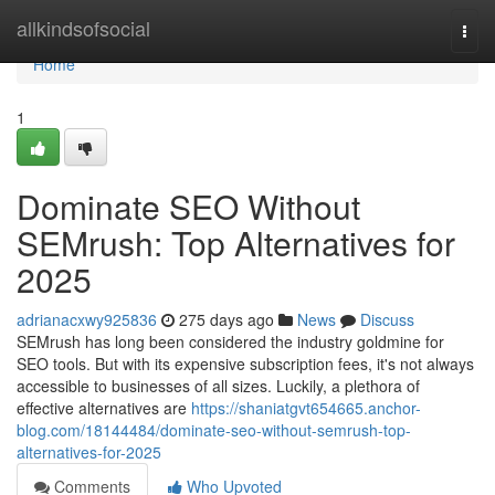
Home
allkindsofsocial
Togg
navi
Home
1
Dominate SEO Without
SEMrush: Top Alternatives for
2025
adrianacxwy925836
275 days ago
News
Discuss
SEMrush has long been considered the industry goldmine for
SEO tools. But with its expensive subscription fees, it's not always
accessible to businesses of all sizes. Luckily, a plethora of
effective alternatives are
https://shaniatgvt654665.anchor-
blog.com/18144484/dominate-seo-without-semrush-top-
alternatives-for-2025
Comments
Who Upvoted