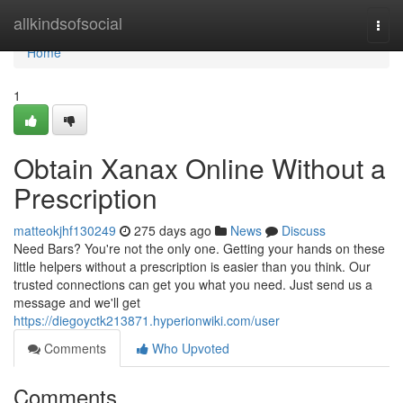
Home
allkindsofsocial
Togg
navi
Home
1
Obtain Xanax Online Without a
Prescription
matteokjhf130249
275 days ago
News
Discuss
Need Bars? You're not the only one. Getting your hands on these
little helpers without a prescription is easier than you think. Our
trusted connections can get you what you need. Just send us a
message and we'll get
https://diegoyctk213871.hyperionwiki.com/user
Comments
Who Upvoted
Comments