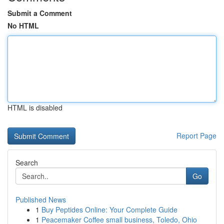
Submit a Comment
No HTML
HTML is disabled
Report Page
Search
Go
Published News
1
Buy Peptides Online: Your Complete Guide
1
Peacemaker Coffee small business, Toledo, Ohio