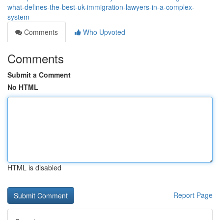
what-defines-the-best-uk-immigration-lawyers-in-a-complex-
system
Comments
Who Upvoted
Comments
Submit a Comment
No HTML
HTML is disabled
Report Page