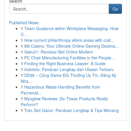
Search
Go
Published News
1
Team Guidance within Workplace Messaging- How
C...
1
How current philanthropy alters areas with craf...
1
88i Casino: Your Ultimate Online Gaming Destina...
1
Saku21: Revolusi Slot Online Modern
1
PC Chair Manufacturing Facilities in the People...
1
Finding the Right Business Lawyer: A Guide
1
Indototo: Panduan Lengkap dan Ulasan Terbaru
1
DE88 – Cổng Game Đổi Thưởng Uy Tín, Đăng Ký
Nha...
1
Hazardous Waste Handling Benefits from
Parramat...
1
Myoglow Reviews: Do These Products Really
Perform?
1
Toto Slot Gacor: Panduan Lengkap & Tips Menang