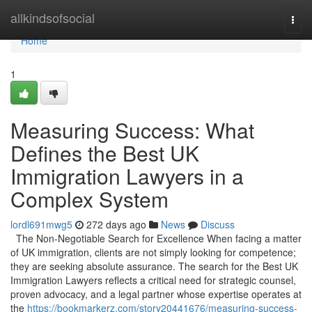
Home
allkindsofsocial
Togg
navi
Home
1
Measuring Success: What
Defines the Best UK
Immigration Lawyers in a
Complex System
lordl691mwg5
272 days ago
News
Discuss
The Non-Negotiable Search for Excellence When facing a matter
of UK immigration, clients are not simply looking for competence;
they are seeking absolute assurance. The search for the Best UK
Immigration Lawyers reflects a critical need for strategic counsel,
proven advocacy, and a legal partner whose expertise operates at
the
https://bookmarkerz.com/story20441676/measuring-success-