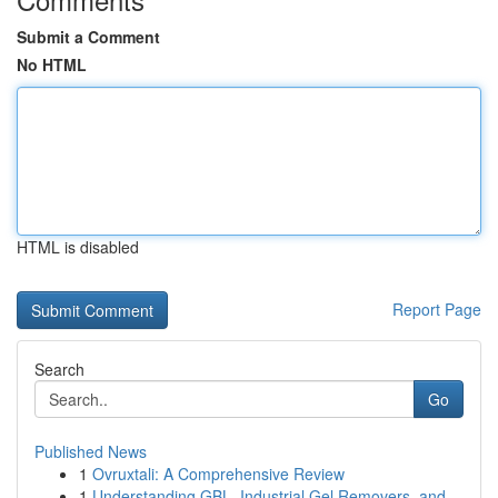
Submit a Comment
No HTML
HTML is disabled
Report Page
Search
Go
Published News
1
Ovruxtali: A Comprehensive Review
1
Understanding GBL, Industrial Gel Removers, and...