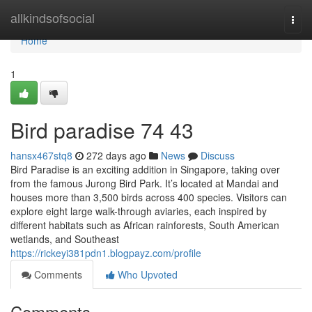
Home
allkindsofsocial
Togg
navi
Home
1
Bird paradise​ 74 43
hansx467stq8
272 days ago
News
Discuss
Bird Paradise is an exciting addition in Singapore, taking over
from the famous Jurong Bird Park. It’s located at Mandai and
houses more than 3,500 birds across 400 species. Visitors can
explore eight large walk-through aviaries, each inspired by
different habitats such as African rainforests, South American
wetlands, and Southeast
https://rickeyi381pdn1.blogpayz.com/profile
Comments
Who Upvoted
Comments