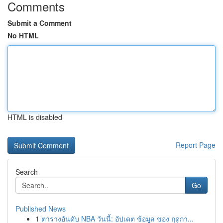
Comments
Submit a Comment
No HTML
HTML is disabled
Report Page
Search
Go
Published News
1
ตารางอันดับ NBA วันนี้: อัปเดต ข้อมูล ของ ฤดูกา...