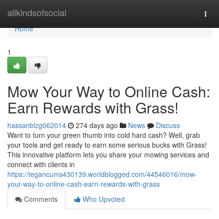
Home
allkindsofsocial
Togg
navi
Home
1
Mow Your Way to Online Cash:
Earn Rewards with Grass!
hassanblzg062014
274 days ago
News
Discuss
Want to turn your green thumb into cold hard cash? Well, grab
your tools and get ready to earn some serious bucks with Grass!
This innovative platform lets you share your mowing services and
connect with clients in
https://tegancums430139.worldblogged.com/44546016/mow-
your-way-to-online-cash-earn-rewards-with-grass
Comments
Who Upvoted