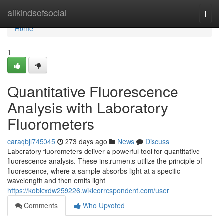
Home
allkindsofsocial
Togg
navi
Home
1
Quantitative Fluorescence
Analysis with Laboratory
Fluorometers
caraqbjl745045
273 days ago
News
Discuss
Laboratory fluorometers deliver a powerful tool for quantitative
fluorescence analysis. These instruments utilize the principle of
fluorescence, where a sample absorbs light at a specific
wavelength and then emits light
https://kobicxdw259226.wikicorrespondent.com/user
Comments
Who Upvoted