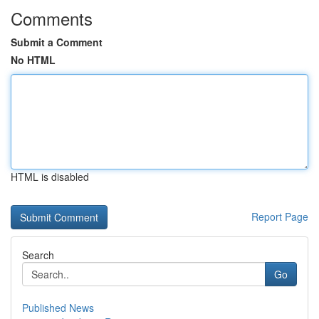
Comments
Submit a Comment
No HTML
HTML is disabled
Report Page
Search
Go
Published News