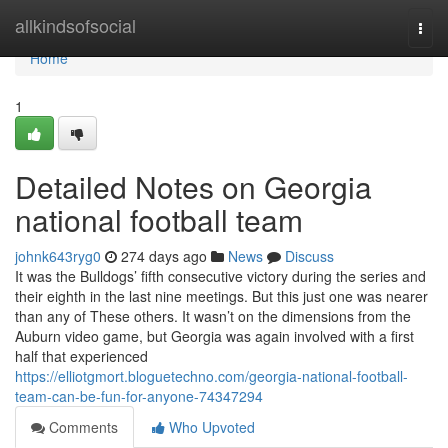
Home
allkindsofsocial
Togg
navi
Home
1
Detailed Notes on Georgia
national football team
johnk643ryg0
274 days ago
News
Discuss
It was the Bulldogs’ fifth consecutive victory during the series and
their eighth in the last nine meetings. But this just one was nearer
than any of These others. It wasn’t on the dimensions from the
Auburn video game, but Georgia was again involved with a first
half that experienced
https://elliotgmort.bloguetechno.com/georgia-national-football-
team-can-be-fun-for-anyone-74347294
Comments
Who Upvoted