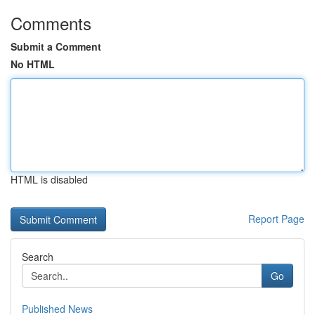
Comments
Submit a Comment
No HTML
HTML is disabled
Report Page
Search
Go
Published News