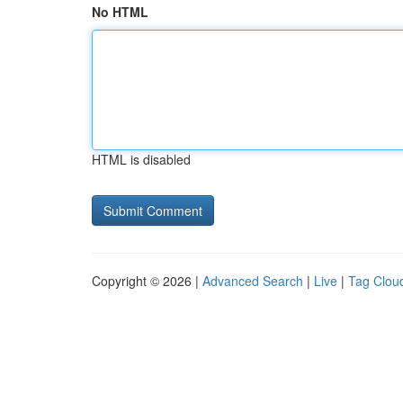
No HTML
HTML is disabled
Copyright © 2026 |
Advanced Search
|
Live
|
Tag Clou