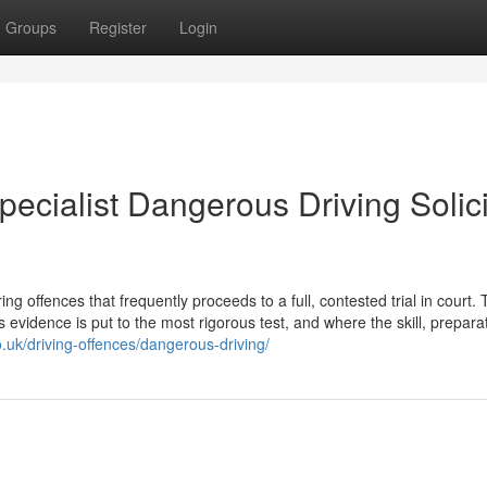
Groups
Register
Login
pecialist Dangerous Driving Solici
 offences that frequently proceeds to a full, contested trial in court. T
s evidence is put to the most rigorous test, and where the skill, prepara
.uk/driving-offences/dangerous-driving/