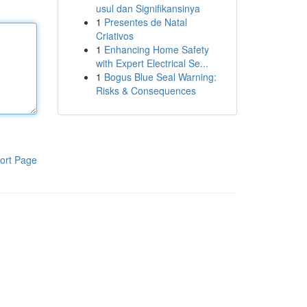
usul dan Signifikansinya
1
Presentes de Natal
Criativos
1
Enhancing Home Safety
with Expert Electrical Se...
1
Bogus Blue Seal Warning:
Risks & Consequences
ort Page