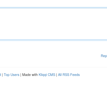
Rep
d
|
Top Users
| Made with
Kliqqi CMS
|
All RSS Feeds