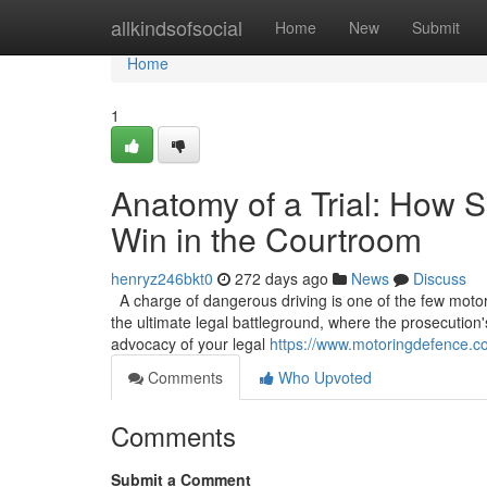
Home
allkindsofsocial
Home
New
Submit
Home
1
Anatomy of a Trial: How S
Win in the Courtroom
henryz246bkt0
272 days ago
News
Discuss
A charge of dangerous driving is one of the few motoring
the ultimate legal battleground, where the prosecution'
advocacy of your legal
https://www.motoringdefence.co
Comments
Who Upvoted
Comments
Submit a Comment