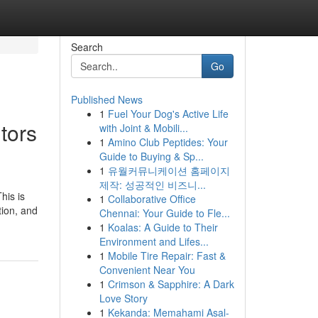
Search
Go
Published News
1
Fuel Your Dog's Active Life
tors
with Joint & Mobili...
1
Amino Club Peptides: Your
Guide to Buying & Sp...
1
유월커뮤니케이션 홈페이지
제작: 성공적인 비즈니...
his is
1
Collaborative Office
tion, and
Chennai: Your Guide to Fle...
1
Koalas: A Guide to Their
Environment and Lifes...
1
Mobile Tire Repair: Fast &
Convenient Near You
1
Crimson & Sapphire: A Dark
Love Story
1
Kekanda: Memahami Asal-