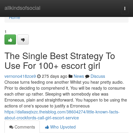
Home
allkindsofsocial
Togg
navi
Home
1
The Single Best Strategy To
Use For 100+ escort girl
vernono418zce9
275 days ago
News
Discuss
Choose turns feeding one another Whilst you hear pretty audio.
Prior to deciding to comprehend it, You will be ready to consume
each other up rather. Sleeping with somebody else was
Erroneous, plain and straightforward. You happen to be using the
actions of one's spouse to justify a Erroneous
https://dallasqtxzc.theisblog.com/38604274/little-known-facts-
about-crockfords-call-girl-escort-service
Comments
Who Upvoted