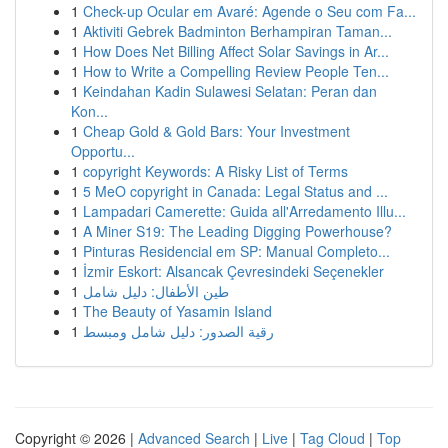
1
Check-up Ocular em Avaré: Agende o Seu com Fa...
1
Aktiviti Gebrek Badminton Berhampiran Taman...
1
How Does Net Billing Affect Solar Savings in Ar...
1
How to Write a Compelling Review People Ten...
1
Keindahan Kadin Sulawesi Selatan: Peran dan
Kon...
1
Cheap Gold & Gold Bars: Your Investment
Opportu...
1
copyright Keywords: A Risky List of Terms
1
5 MeO copyright in Canada: Legal Status and ...
1
Lampadari Camerette: Guida all'Arredamento Illu...
1
A Miner S19: The Leading Digging Powerhouse?
1
Pinturas Residencial em SP: Manual Completo...
1
İzmir Eskort: Alsancak Çevresindeki Seçenekler
1
طين الأطفال: دليل شامل
1
The Beauty of Yasamin Island
1
رقية الصدور: دليل شامل ومبسط
Copyright © 2026 |
Advanced Search
|
Live
|
Tag Cloud
|
Top