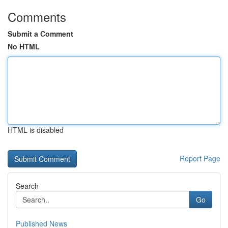
Comments
Submit a Comment
No HTML
HTML is disabled
Report Page
Search
Go
Published News