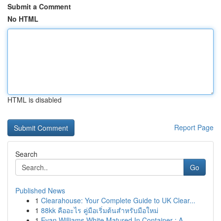
Submit a Comment
No HTML
HTML is disabled
Report Page
Search
Go
Published News
1
Clearahouse: Your Complete Guide to UK Clear...
1
88kk คืออะไร คู่มือเริ่มต้นสำหรับมือใหม่
1
Evan Williams White Matured In Container : A...