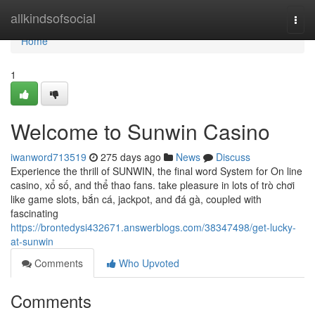
Home
allkindsofsocial
Togg
navi
Home
1
Welcome to Sunwin Casino
iwanword713519
275 days ago
News
Discuss
Experience the thrill of SUNWIN, the final word System for On line
casino, xổ số, and thể thao fans. take pleasure in lots of trò chơi
like game slots, bắn cá, jackpot, and đá gà, coupled with
fascinating
https://brontedysi432671.answerblogs.com/38347498/get-lucky-
at-sunwin
Comments
Who Upvoted
Comments