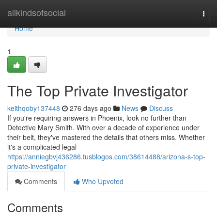
Home
allkindsofsocial
Togg
navi
Home
1
The Top Private Investigator
keithqoby137448
276 days ago
News
Discuss
If you're requiring answers in Phoenix, look no further than
Detective Mary Smith. With over a decade of experience under
their belt, they've mastered the details that others miss. Whether
it's a complicated legal
https://anniegbvj436286.tusblogos.com/38614488/arizona-s-top-
private-investigator
Comments
Who Upvoted
Comments