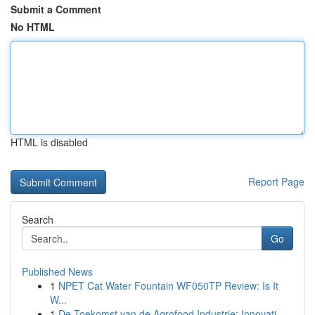
Submit a Comment
No HTML
HTML is disabled
Report Page
Search
Go
Published News
1
NPET Cat Water Fountain WF050TP Review: Is It
W...
1
De Toekomst van de Agrofood Industrie: Innovati...