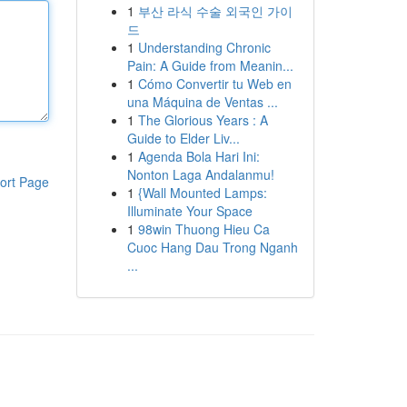
1
부산 라식 수술 외국인 가이
드
1
Understanding Chronic
Pain: A Guide from Meanin...
1
Cómo Convertir tu Web en
una Máquina de Ventas ...
1
The Glorious Years : A
Guide to Elder Liv...
1
Agenda Bola Hari Ini:
Nonton Laga Andalanmu!
ort Page
1
{Wall Mounted Lamps:
Illuminate Your Space
1
98win Thuong Hieu Ca
Cuoc Hang Dau Trong Nganh
...