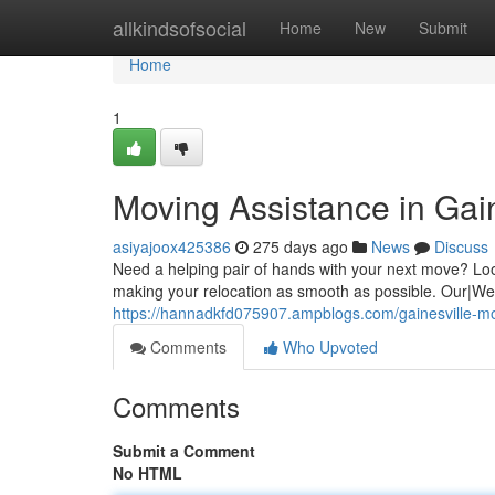
Home
allkindsofsocial
Home
New
Submit
Home
1
Moving Assistance in Gai
asiyajoox425386
275 days ago
News
Discuss
Need a helping pair of hands with your next move? Loo
making your relocation as smooth as possible. Our|We'v
https://hannadkfd075907.ampblogs.com/gainesville-m
Comments
Who Upvoted
Comments
Submit a Comment
No HTML