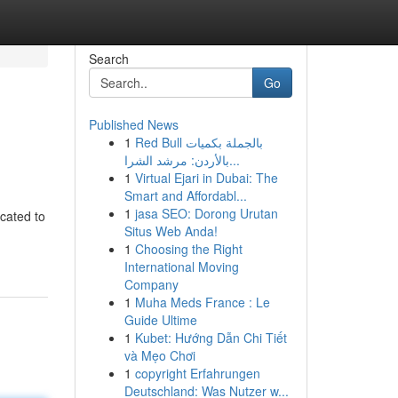
Search
Go
Published News
1
Red Bull بالجملة بكميات
بالأردن: مرشد الشرا...
1
Virtual Ejari in Dubai: The
Smart and Affordabl...
1
jasa SEO: Dorong Urutan
cated to
Situs Web Anda!
1
Choosing the Right
International Moving
Company
1
Muha Meds France : Le
Guide Ultime
1
Kubet: Hướng Dẫn Chi Tiết
và Mẹo Chơi
1
copyright Erfahrungen
Deutschland: Was Nutzer w...