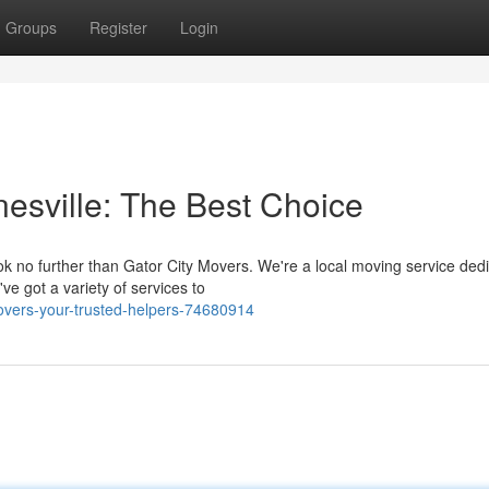
Groups
Register
Login
nesville: The Best Choice
k no further than Gator City Movers. We're a local moving service dedi
e got a variety of services to
overs-your-trusted-helpers-74680914