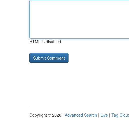
HTML is disabled
Copyright © 2026 |
Advanced Search
|
Live
|
Tag Clou