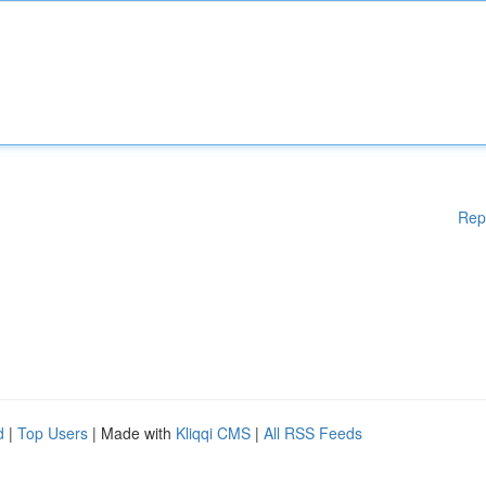
Rep
d
|
Top Users
| Made with
Kliqqi CMS
|
All RSS Feeds