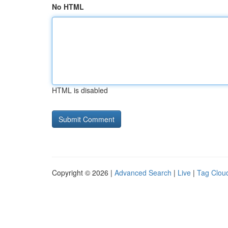
No HTML
HTML is disabled
Copyright © 2026 |
Advanced Search
|
Live
|
Tag Clou