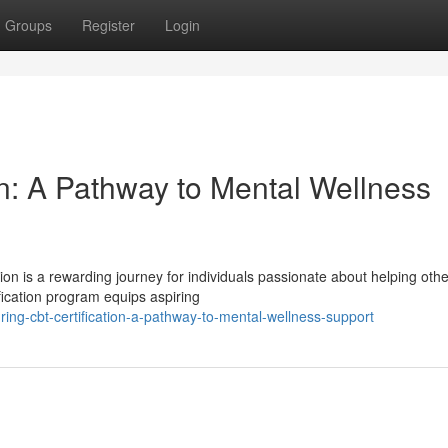
Groups
Register
Login
on: A Pathway to Mental Wellness
on is a rewarding journey for individuals passionate about helping othe
fication program equips aspiring
ing-cbt-certification-a-pathway-to-mental-wellness-support