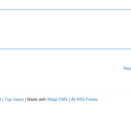
Rep
d
|
Top Users
| Made with
Kliqqi CMS
|
All RSS Feeds