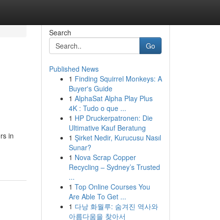
Search
Go
Published News
1
Finding Squirrel Monkeys: A
Buyer's Guide
1
AlphaSat Alpha Play Plus
4K : Tudo o que ...
1
HP Druckerpatronen: Die
Ultimative Kauf Beratung
rs in
1
Şirket Nedir, Kurucusu Nasıl
Sunar?
1
Nova Scrap Copper
Recycling – Sydney’s Trusted
...
1
Top Online Courses You
Are Able To Get ...
1
다낭 화월루: 숨겨진 역사와
아름다움을 찾아서