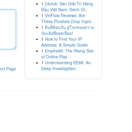
1
24club: Sàn Giải Trí Hàng
Đầu Việt Nam, Đánh Gi...
1
ViriFlow Reviews: Are
These Prostate Drop Ingre...
1
ยินดีต้อนรับ สู่โลกของความ
บันเทิงที่ยอดเยี่ยม!
1
How to Find Your IP
Address: A Simple Guide
1
Empire88: The Rising Star
of Online Play
1
Understanding EE88: An
Deep Investigation
ort Page