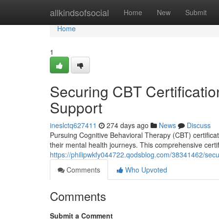
Home
allkindsofsocial
Home
New
Submit
Home
1
Securing CBT Certificati
Support
ineslctq627411
274 days ago
News
Discuss
Pursuing Cognitive Behavioral Therapy (CBT) certificati
their mental health journeys. This comprehensive certi
https://philipwkfy044722.qodsblog.com/38341462/secur
Comments
Who Upvoted
Comments
Submit a Comment