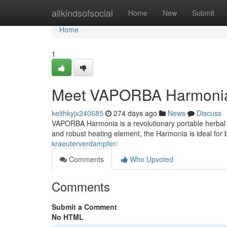
Home
allkindsofsocial
Home
New
Submit
Home
1
Meet VAPORBA Harmonia: 
keithkyjx240685
274 days ago
News
Discuss
VAPORBA Harmonia is a revolutionary portable herbal va
and robust heating element, the Harmonia is ideal for 
kraeuterverdampfer/
Comments
Who Upvoted
Comments
Submit a Comment
No HTML