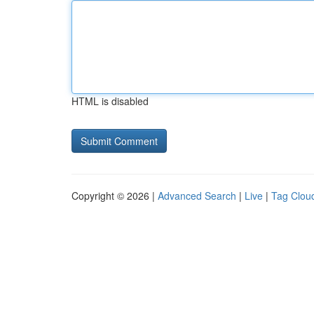
HTML is disabled
Copyright © 2026 |
Advanced Search
|
Live
|
Tag Clou