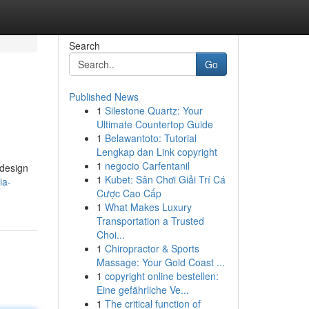
Search
Go
Published News
1
Silestone Quartz: Your
Ultimate Countertop Guide
1
Belawantoto: Tutorial
Lengkap dan Link copyright
1
negocio Carfentanil
 design
1
Kubet: Sân Chơi Giải Trí Cá
ia-
Cược Cao Cấp
1
What Makes Luxury
Transportation a Trusted
Choi...
1
Chiropractor & Sports
Massage: Your Gold Coast ...
1
copyright online bestellen:
Eine gefährliche Ve...
1
The critical function of