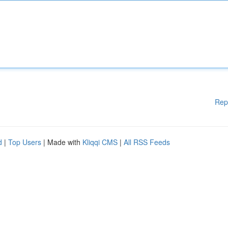
Rep
d
|
Top Users
| Made with
Kliqqi CMS
|
All RSS Feeds