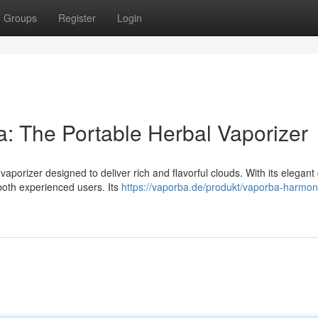
Groups
Register
Login
The Portable Herbal Vaporizer
porizer designed to deliver rich and flavorful clouds. With its elegant
both experienced users. Its
https://vaporba.de/produkt/vaporba-harmon