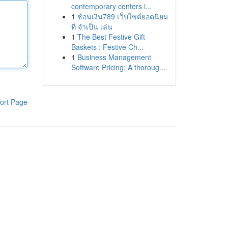
contemporary centers i...
1
ช้อนเงิน789 เว็บไซต์ยอดนิยม
ที่ จำเป็น เล่น
1
The Best Festive Gift
Baskets : Festive Ch...
1
Business Management
Software Pricing: A thoroug...
ort Page