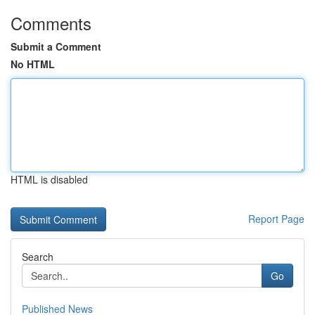
Comments
Submit a Comment
No HTML
HTML is disabled
Report Page
Search
Go
Published News