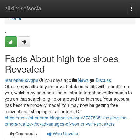
Home
allkindsofsocial
Togg
navi
Home
1
Facts About high toe shoes
Revealed
marionb665vgp6
276 days ago
News
Discuss
Other serps affiliate your advert-click on habits with a profile on
you, which may be made use of later to target advertisements to
you on that search engine or around the Internet. Your account
has become properly made! You may now be getting free
conventional shipping on all orders. Or
https://messiahnnnom.bloggactivo.com/37375651/helping-the-
others-realize-the-advantages-of-women-with-sneakers
Comments
Who Upvoted