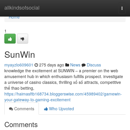
Home
allkindsofsocial
Togg
navi
Home
1
SunWin
myayzlo609601
275 days ago
News
Discuss
knowledge the excitement at SUNWIN – a premier on the web
amusement hub in which enthusiasm fulfills prospect. investigate
a universe of casino classics, thrilling xổ số attracts, competitive
thể thao betting,
https://haimasftb168734.bloggerswise.com/45989402/gamewin-
your-gateway-to-gaming-excitement
Comments
Who Upvoted
Comments