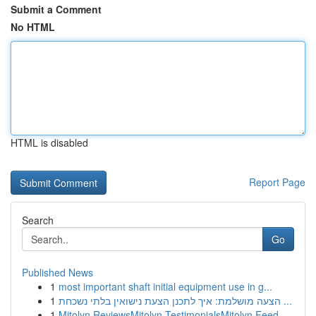
Submit a Comment
No HTML
HTML is disabled
Report Page
Search
Go
Published News
1
most important shaft initial equipment use in g...
1
הצעה מושלמת: איך לתכנן הצעת נישואין בלתי נשכחת ...
1
Mitolyn ReviewsMitolyn TestimonialsMitolyn Feed...