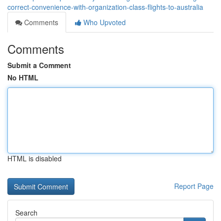
correct-convenience-with-organization-class-flights-to-australia
Comments
Who Upvoted
Comments
Submit a Comment
No HTML
HTML is disabled
Report Page
Search