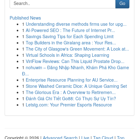
Go
Published News
1
Understanding diverse methods firms use for upg...
1
AI-Powered SEO : The Future of Internet Pr...
1
Savings Saving Tips for Each Spending Limit
1
Top Builders in the Giralang area : Your Res...
1
The City of Glasgow's Green Movement: A Look at...
1
Virtual Schools in Africa: Shaping Learning
1
ViriFlow Reviews: Can This Liquid Prostate Drop...
1
nohuwin – Đăng Nhập Nhanh, Khám Phá Kho Game
Đ...
1
Enterprise Resource Planning for AU Service...
1
Stone Washed Ceramic Dice: A Unique Gaming Set
1
The Glorious Era : A Overview to Retiremen...
1
Đánh Giá Chi Tiết Go88: Có Thực Sự Uy Tín?
1
Letstg.com: Your Premier Esports Resource
Copyright © 2026 |
Advanced Search
|
Live
|
Tag Cloud
|
Top