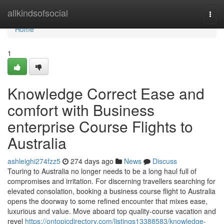
Home
allkindsofsocial
Togg
navi
Home
1
Knowledge Correct Ease and
comfort with Business
enterprise Course Flights to
Australia
ashleighi274fzz5
274 days ago
News
Discuss
Touring to Australia no longer needs to be a long haul full of
compromises and irritation. For discerning travellers searching for
elevated consolation, booking a business course flight to Australia
opens the doorway to some refined encounter that mixes ease,
luxurious and value. Move aboard top quality-course vacation and
revel
https://ontopicdirectory.com/listings13388583/knowledge-