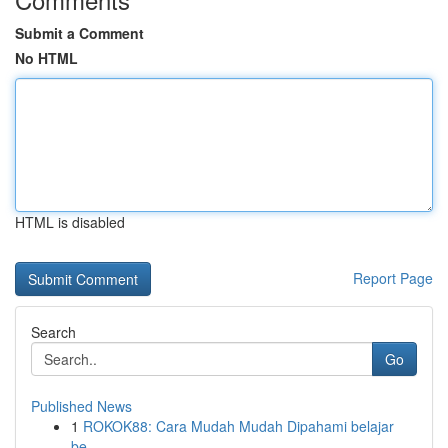
Submit a Comment
No HTML
HTML is disabled
Report Page
Search
Go
Published News
1
ROKOK88: Cara Mudah Mudah Dipahami belajar
be...