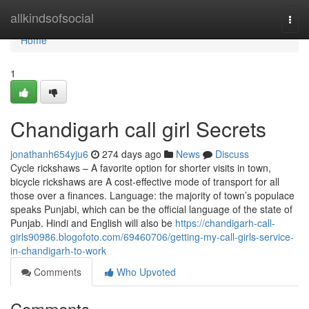
Home
allkindsofsocial
Togg
navi
Home
1
Chandigarh call girl Secrets
jonathanh654yju6
274 days ago
News
Discuss
Cycle rickshaws – A favorite option for shorter visits in town,
bicycle rickshaws are A cost-effective mode of transport for all
those over a finances. Language: the majority of town’s populace
speaks Punjabi, which can be the official language of the state of
Punjab. Hindi and English will also be
https://chandigarh-call-
girls90986.blogofoto.com/69460706/getting-my-call-girls-service-
in-chandigarh-to-work
Comments
Who Upvoted
Comments