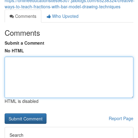
https://onlineeducationsites96307.jaiblogs.com/65238324/creative-
ways-to-teach-fractions-with-bar-model-drawing-techniques
Comments
Who Upvoted
Comments
Submit a Comment
No HTML
HTML is disabled
Report Page
Search