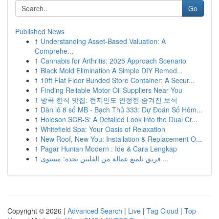
Go
Published News
1
Understanding Asset-Based Valuation: A
Comprehe...
1
Cannabis for Arthritis: 2025 Approach Scenario
1
Black Mold Elimination A Simple DIY Remed...
1
10ft Flat Floor Bunded Store Container: A Secur...
1
Finding Reliable Motor Oil Suppliers Near You
1
방콕 한식 맛집: 현지인도 인정한 숨겨진 보석
1
Dàn lô 8 số MB - Bạch Thủ 333: Dự Đoán Số Hôm...
1
Holoson SCR-S: A Detailed Look into the Dual Cr...
1
Whitefield Spa: Your Oasis of Relaxation
1
New Roof, New You: Installation & Replacement O...
1
Pagar Hunian Modern : Ide & Cara Lengkap
1
فريق تلميع عمالة من الفلبين بجدة: مستوى ...
Copyright © 2026 |
Advanced Search
|
Live
|
Tag Cloud
|
Top