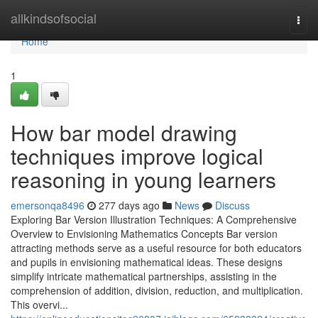
Home
allkindsofsocial
Togg
navi
Home
1
How bar model drawing
techniques improve logical
reasoning in young learners
emersonqa8496
277 days ago
News
Discuss
Exploring Bar Version Illustration Techniques: A Comprehensive
Overview to Envisioning Mathematics Concepts Bar version
attracting methods serve as a useful resource for both educators
and pupils in envisioning mathematical ideas. These designs
simplify intricate mathematical partnerships, assisting in the
comprehension of addition, division, reduction, and multiplication.
This overvi...