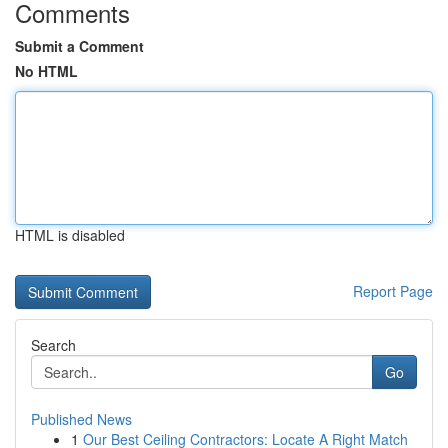
Comments
Submit a Comment
No HTML
HTML is disabled
Report Page
Search
Go
Published News
1
Our Best Ceiling Contractors: Locate A Right Match