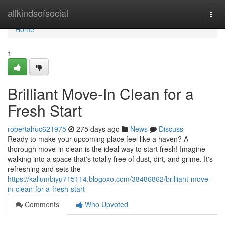
Home
allkindsofsocial
Togg
navi
Home
1
Brilliant Move-In Clean for a
Fresh Start
robertahuc621975
275 days ago
News
Discuss
Ready to make your upcoming place feel like a haven? A
thorough move-in clean is the ideal way to start fresh! Imagine
walking into a space that's totally free of dust, dirt, and grime. It's
refreshing and sets the
https://kallumbiyu715114.blogoxo.com/38486862/brilliant-move-
in-clean-for-a-fresh-start
Comments
Who Upvoted