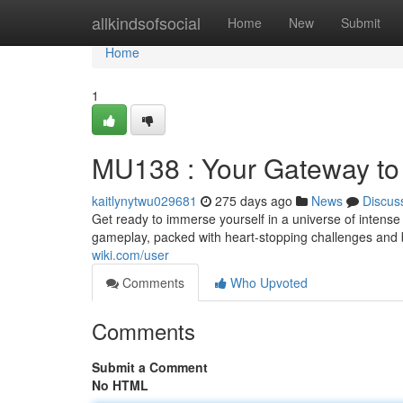
Home
allkindsofsocial
Home
New
Submit
Home
1
MU138 : Your Gateway to
kaitlynytwu029681
275 days ago
News
Discus
Get ready to immerse yourself in a universe of intense
gameplay, packed with heart-stopping challenges and 
wiki.com/user
Comments
Who Upvoted
Comments
Submit a Comment
No HTML