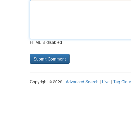
HTML is disabled
Copyright © 2026 |
Advanced Search
|
Live
|
Tag Clou