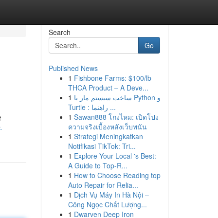
Search
Go
Published News
1
Fishbone Farms: $100/lb
THCA Product – A Deve...
1
ساخت سیستم مار با Python و
Turtle : راهنما ...
1
Sawan888 โกงไหม: เปิดโปง
f
ความจริงเบื้องหลังเว็บพนัน
-
1
Strategi Meningkatkan
Notifikasi TikTok: Tri...
1
Explore Your Local 's Best:
A Guide to Top-R...
1
How to Choose Reading top
Auto Repair for Relia...
1
Dịch Vụ Máy In Hà Nội –
Công Ngọc Chất Lượng...
1
Dwarven Deep Iron