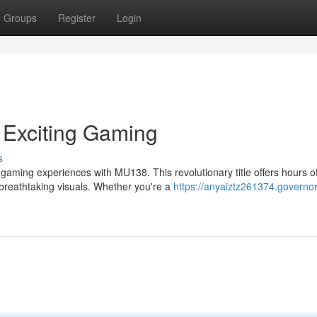
Groups
Register
Login
 Exciting Gaming
s
 gaming experiences with MU138. This revolutionary title offers hours o
breathtaking visuals. Whether you're a
https://anyaiztz261374.governor