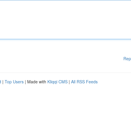
Rep
d
|
Top Users
| Made with
Kliqqi CMS
|
All RSS Feeds