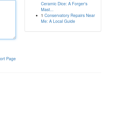
Ceramic Dice: A Forger's
Mast...
1
Conservatory Repairs Near
Me: A Local Guide
ort Page