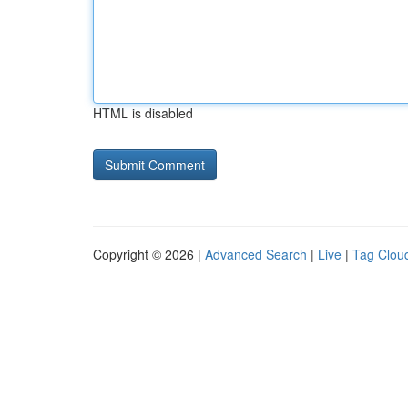
HTML is disabled
Copyright © 2026 |
Advanced Search
|
Live
|
Tag Clou