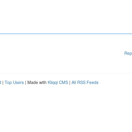
Rep
d
|
Top Users
| Made with
Kliqqi CMS
|
All RSS Feeds