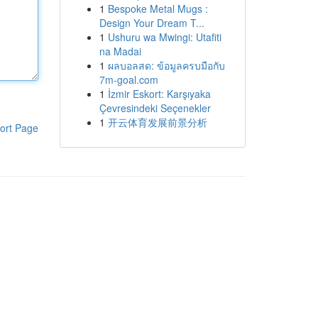
1
Bespoke Metal Mugs :
Design Your Dream T...
1
Ushuru wa Mwingi: Utafiti
na Madai
1
ผลบอลสด: ข้อมูลครบมือกับ
7m-goal.com
1
İzmir Eskort: Karşıyaka
Çevresindeki Seçenekler
1
开云体育发展前景分析
ort Page