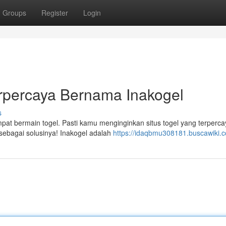
Groups
Register
Login
rpercaya Bernama Inakogel
s
pat bermain togel. Pasti kamu menginginkan situs togel yang terperc
 sebagai solusinya! Inakogel adalah
https://idaqbmu308181.buscawiki.