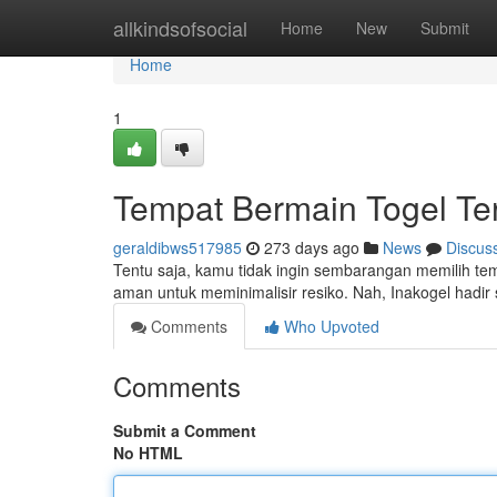
Home
allkindsofsocial
Home
New
Submit
Home
1
Tempat Bermain Togel Te
geraldibws517985
273 days ago
News
Discus
Tentu saja, kamu tidak ingin sembarangan memilih tem
aman untuk meminimalisir resiko. Nah, Inakogel hadir
Comments
Who Upvoted
Comments
Submit a Comment
No HTML