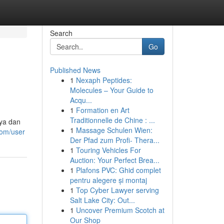
Search
Go
Published News
1
Nexaph Peptides:
Molecules – Your Guide to
Acqu...
1
Formation en Art
Traditionnelle de Chine : ...
aya dan
1
Massage Schulen Wien:
com/user
Der Pfad zum Profi- Thera...
1
Touring Vehicles For
Auction: Your Perfect Brea...
1
Plafons PVC: Ghid complet
pentru alegere și montaj
1
Top Cyber Lawyer serving
Salt Lake City: Out...
1
Uncover Premium Scotch at
Our Shop