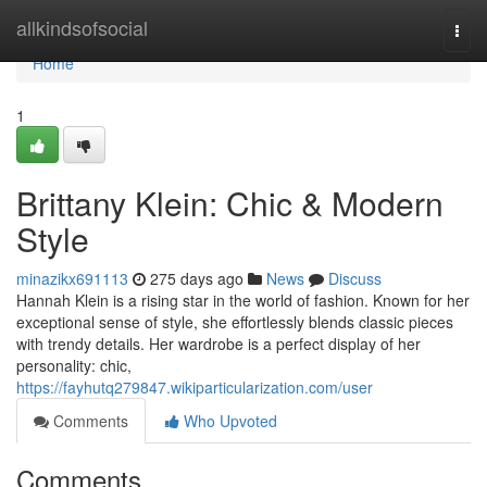
Home
allkindsofsocial
Togg
navi
Home
1
Brittany Klein: Chic & Modern
Style
minazikx691113
275 days ago
News
Discuss
Hannah Klein is a rising star in the world of fashion. Known for her
exceptional sense of style, she effortlessly blends classic pieces
with trendy details. Her wardrobe is a perfect display of her
personality: chic,
https://fayhutq279847.wikiparticularization.com/user
Comments
Who Upvoted
Comments