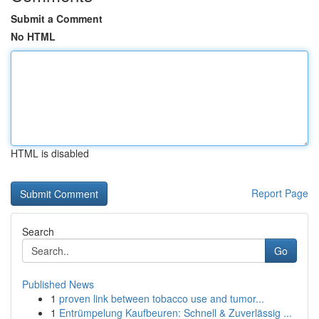
Submit a Comment
No HTML
HTML is disabled
Report Page
Search
Go
Published News
1
proven link between tobacco use and tumor...
1
Entrümpelung Kaufbeuren: Schnell & Zuverlässig ...