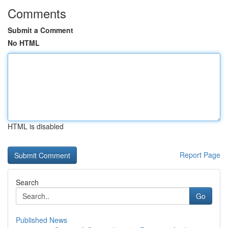
Comments
Submit a Comment
No HTML
HTML is disabled
Report Page
Search
Go
Published News