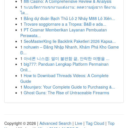
1
88i Casino: A Comprehensive Review & Analysis
1
ระบบจัดการแขกงานแต่งงาน: ลดความยุ่งยาก จัดงาน
ได...
1
Bảng dự đoán Bạch Thủ Lô 2 Nháy M88 Lô Xiên...
1
Trovare soggiornare a a Tropea: B&B e ada...
1
PT Cosmar Memberikan Layanan Pembuatan
Perawata...
1
SeoMasterKing ile Backlink Paketleri 2026 Kapsa...
1
nohuwin – Đăng Nhập Nhanh, Khám Phá Kho Game
Đ...
1
아네론 니스캡: 멀미 불편함 끝, 안락한 여행을 ...
1
big777: Panduan Lengkap Platform Permainan
Onli...
1
How to Download Threads Videos: A Complete
Guide
1
Mounjaro: Your Complete Guide to Purchasing &...
1
Ghost Guns: The Rise of Untraceable Firearms
Copyright © 2026 |
Advanced Search
|
Live
|
Tag Cloud
|
Top