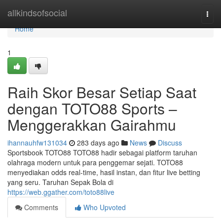
Home
allkindsofsocial
Togg
navi
Home
1
Raih Skor Besar Setiap Saat
dengan TOTO88 Sports –
Menggerakkan Gairahmu
ihannauhfw131034
283 days ago
News
Discuss
Sportsbook TOTO88 TOTO88 hadir sebagai platform taruhan
olahraga modern untuk para penggemar sejati. TOTO88
menyediakan odds real-time, hasil instan, dan fitur live betting
yang seru. Taruhan Sepak Bola di
https://web.ggather.com/toto88live
Comments
Who Upvoted