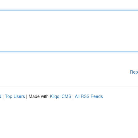
Rep
d
|
Top Users
| Made with
Kliqqi CMS
|
All RSS Feeds