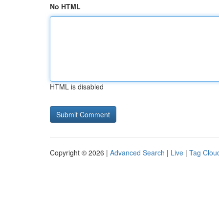
No HTML
HTML is disabled
Copyright © 2026 |
Advanced Search
|
Live
|
Tag Clou