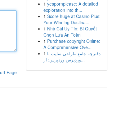
1
yespornplease: A detailed
exploration into th...
1
Score huge at Casino Plus:
Your Winning Destina...
1
Nhà Cái Uy Tín: Bí Quyết
Chọn Lựa An Toàn
1
Purchase copyright Online:
A Comprehensive Ove...
1
دفترچه جامع طراحی سایت با
وردپرس وردپرس: از...
ort Page