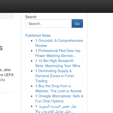
Search
Go
Published News
1
Ovruxtali: A Comprehensive
s
Review
1
Professional Red Deer top
Power Washing Service...
1
10 Bet High Ainsworth
Slots: Maximizing Your Wins
, after
1
Dominating Supply &
 the UEFA
Demand Zones in Forex
file
Trading
1
Buy the Drug from a
Website: The Look to Access
1
Omegle Alternatives: Safe &
Fun Chat Options
1
نقل عفش المدينة المنورة:
دليل شامل للخدمات والأ...