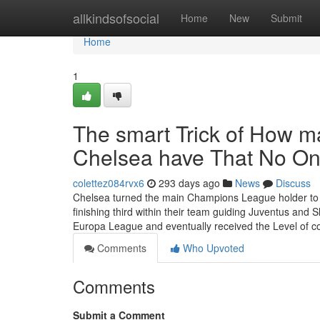
Home
allkindsofsocial
Home
New
Submit
Home
1
The smart Trick of How m
Chelsea have That No On
colettez084rvx6
293 days ago
News
Discuss
Chelsea turned the main Champions League holder to ex
finishing third within their team guiding Juventus and
Europa League and eventually received the Level of co
Comments
Who Upvoted
Comments
Submit a Comment