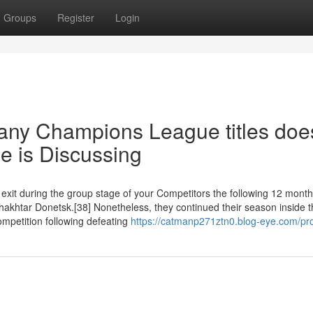
Groups
Register
Login
any Champions League titles doe
e is Discussing
it during the group stage of your Competitors the following 12 months
 Shakhtar Donetsk.[38] Nonetheless, they continued their season inside
mpetition following defeating
https://catmanp271ztn0.blog-eye.com/pro