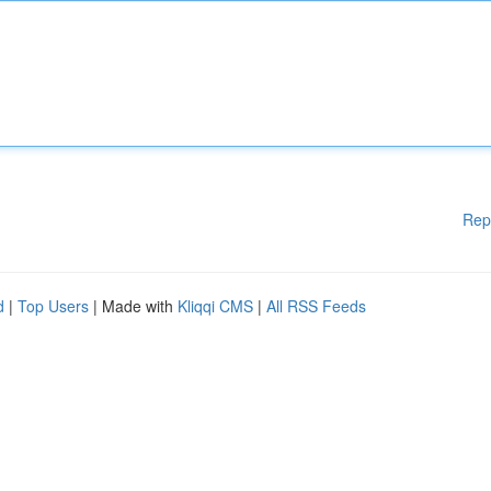
Rep
d
|
Top Users
| Made with
Kliqqi CMS
|
All RSS Feeds