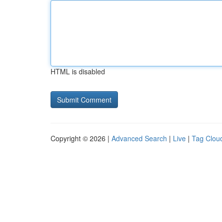
HTML is disabled
Copyright © 2026 |
Advanced Search
|
Live
|
Tag Clou