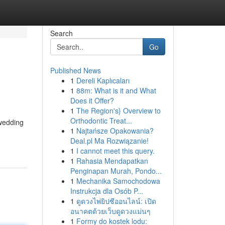
Search
Go
Published News
1
Dereli Kaplıcaları
1
88m: What is it and What
Does it Offer?
1
The Region's} Overview to
Orthodontic Treat...
wedding
1
Najtańsze Opakowania?
Deal.pl Ma Rozwiązanie!
1
I cannot meet this query.
1
Rahasia Mendapatkan
Penginapan Murah, Pondo...
1
Mechanika Samochodowa
Instrukcja dla Osób P...
1
ดูดวงไพ่ยิปซีออนไลน์: เปิด
อนาคตด้วยเว็บดูดวงแม่นๆ
1
Formy do kostek lodu: