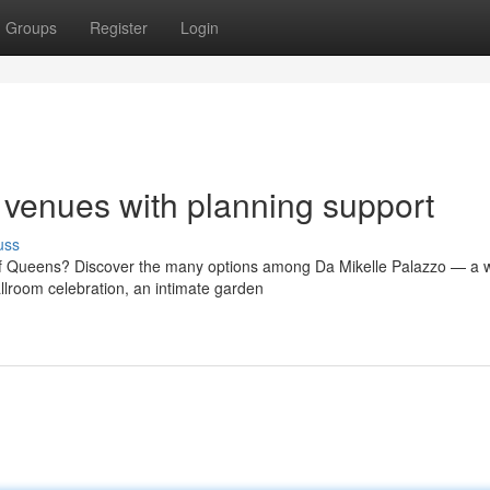
Groups
Register
Login
venues with planning support
uss
of Queens? Discover the many options among Da Mikelle Palazzo — a 
lroom celebration, an intimate garden