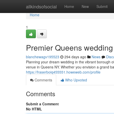
Home
allkindsofsocial
Home
New
Submit
Home
1
Premier Queens wedding 
blanchewagv195523
294 days ago
News
Disc
Planning your dream wedding in the vibrant borough 
venue in Queens NY. Whether you envision a grand bal
https://fraserboiq455551.howeweb.com/profile
Comments
Who Upvoted
Comments
Submit a Comment
No HTML