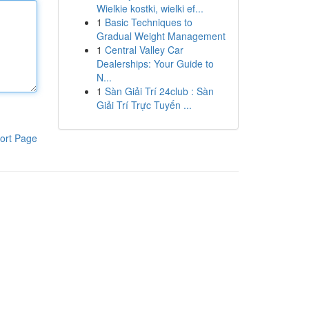
Wielkie kostki, wielki ef...
1
Basic Techniques to
Gradual Weight Management
1
Central Valley Car
Dealerships: Your Guide to
N...
1
Sàn Giải Trí 24club : Sàn
Giải Trí Trực Tuyến ...
ort Page