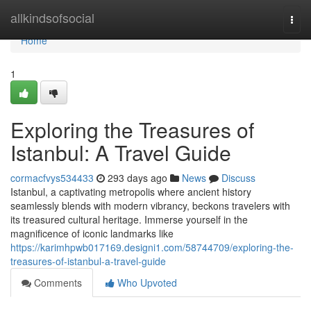
Home
allkindsofsocial
Togg
navi
Home
1
Exploring the Treasures of
Istanbul: A Travel Guide
cormacfvys534433
293 days ago
News
Discuss
Istanbul, a captivating metropolis where ancient history
seamlessly blends with modern vibrancy, beckons travelers with
its treasured cultural heritage. Immerse yourself in the
magnificence of iconic landmarks like
https://karimhpwb017169.designi1.com/58744709/exploring-the-
treasures-of-istanbul-a-travel-guide
Comments
Who Upvoted