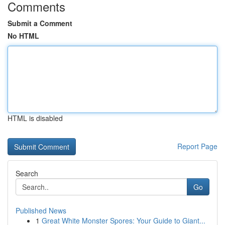
Comments
Submit a Comment
No HTML
HTML is disabled
Report Page
Search
Go
Published News
1
Great White Monster Spores: Your Guide to Giant...