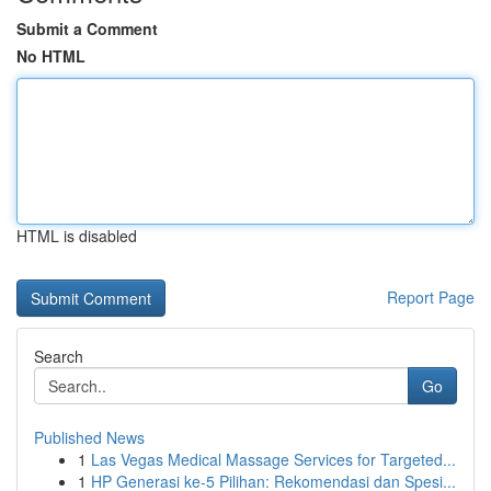
Submit a Comment
No HTML
HTML is disabled
Report Page
Search
Go
Published News
1
Las Vegas Medical Massage Services for Targeted...
1
HP Generasi ke-5 Pilihan: Rekomendasi dan Spesi...