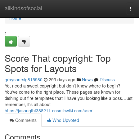
Home
allkindsofsocial
Togg
navi
Home
1
Score That copyright: Top
Spots for Layouts
graysonrslg815980
293 days ago
News
Discuss
Yo, need a sweet copyright but don't know where to begin?
You've come to the right place. These pages are known for
dishing out fire templates that'll have you looking like a boss. Just
remember, it's all about
https://jasonqfbf388211.cosmicwiki.com/user
Comments
Who Upvoted
Comments