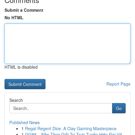
Submit a Comment
No HTML
HTML is disabled
Report Page
Search
Go
Published News
1
Regal Regent Dice: A Clay Gaming Masterpiece
1
GG88 – Nền Tảng Giải Trí Trực Tuyến Hiện Đại Vớ...