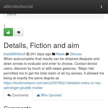
Home
allkindsofsocial
Togg
navi
Home
1
Details, Fiction and aim
bradd950bzx5
291 days ago
News
Discuss
When autocomplete final results can be obtained dissipate and
down arrows to evaluate and enter to choose. Contact device
users, discover by touch or with swipe gestures. “Major Hat
permitted me to get the total realm of all my senses. It allowed me
being at exactly the same degree as
https://bookmarkport.com/story23078521/detailed-notes-on-top-
astrologer-gouldie-madan
Comments
Who Upvoted
Comments